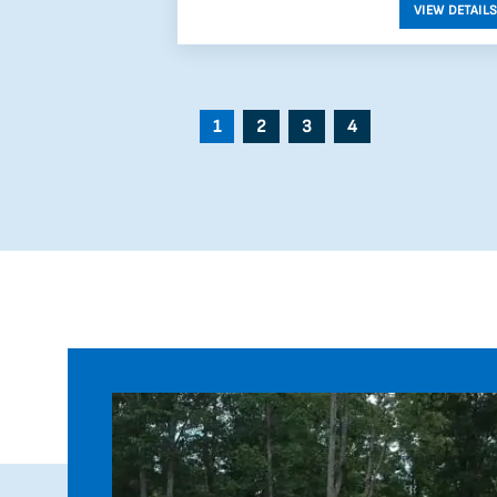
1
2
3
4