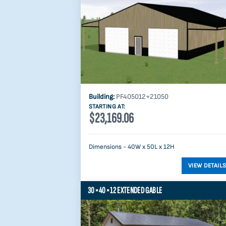
Building:
PF405012+21050
STARTING AT:
$23,169.06
Dimensions - 40W x 50L x 12H
30×40×12 EXTENDED GABLE