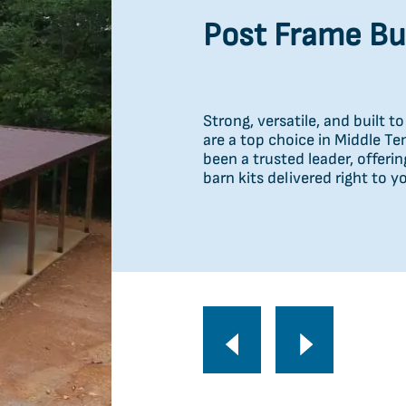
Carports
Post Frame Bu
Portable Build
Need extra space fast? Our po
Strong, versatile, and built 
Protect what matters with du
convenient, high-quality stor
are a top choice in Middle T
garages, barns, commercial 
delivery in Waverly, TN. Whet
been a trusted leader, offeri
built for strength, reliabilit
personal use, these durable s
barn kits delivered right to y
reliability to fit your needs.