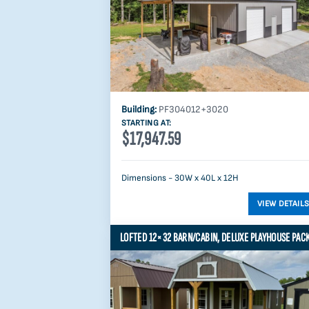
Building:
PF304012+3020
STARTING AT:
$17,947.59
Dimensions - 30W x 40L x 12H
LOFTED 12×32 BARN/CABIN, DELUXE PLAYHOUSE PAC