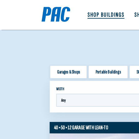
SHOP BUILDINGS
S
Garages & Shops
Portable Buildings
S
WIDTH
40×50×12 GARAGE WITH LEAN-TO