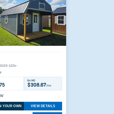
0103-1224-
P
84 MO
75
$308.67
/mo
24′
N YOUR OWN
VIEW DETAILS