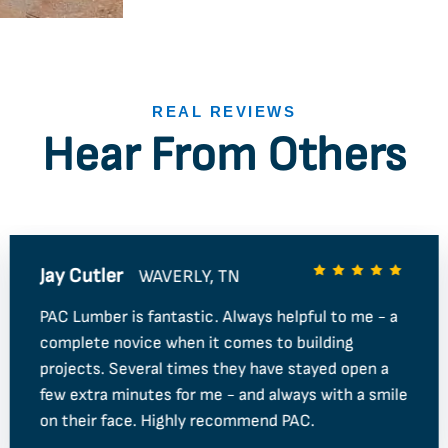
REAL REVIEWS
Hear From Others
Jay Cutler
WAVERLY, TN
PAC Lumber is fantastic. Always helpful to me - a
complete novice when it comes to building
projects. Several times they have stayed open a
few extra minutes for me - and always with a smile
on their face. Highly recommend PAC.