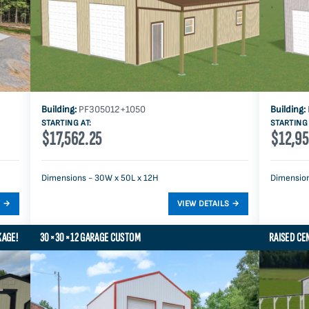
Building:
PF305012+1050
Building:
STARTING AT:
STARTING 
$17,562.25
$12,95
Dimensions - 30W x 50L x 12H
Dimension
KAGE!
30×30×12 GARAGE CUSTOM
RAISED CE