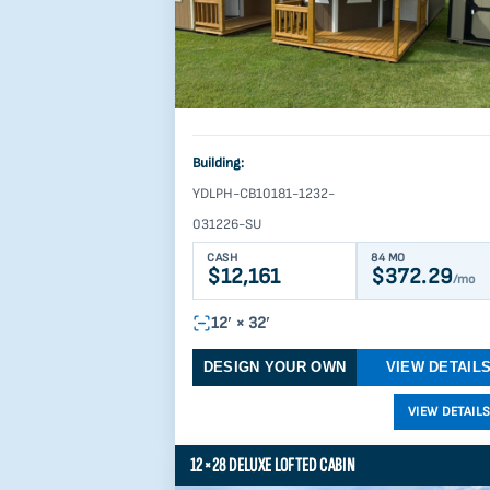
Building:
YDLPH-CB10181-1232-
031226-SU
CASH
84 MO
$12,161
$372.29
/mo
12′ × 32′
DESIGN YOUR OWN
VIEW DETAIL
12×28 DELUXE LOFTED CABIN