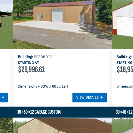
Building:
PF306012-1
Building:
STARTING AT:
STARTING 
$20,996.61
$18,95
Dimensions - 30W x 60L x 12H
Dimension
30×50×12 GARAGE CUSTOM
30×40×12