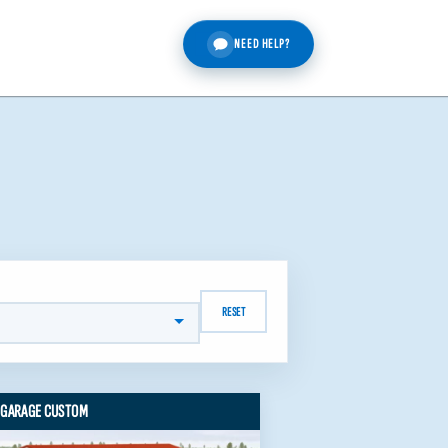
NEED HELP?
RESET
 GARAGE CUSTOM