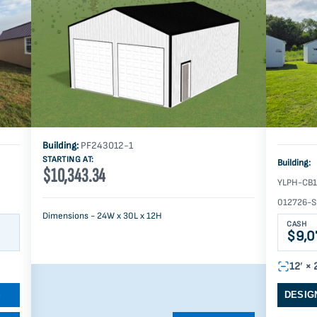
Building:
PF243012-1
STARTING AT:
Building:
$10,343.34
YLPH-CB1
012726-S
Dimensions - 24W x 30L x 12H
CASH
$9,0
12′ × 
S
DESIG