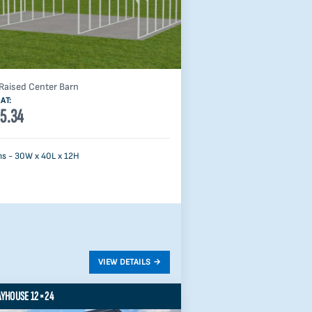
Raised Center Barn
AT:
5.34
s - 30W x 40L x 12H
AYHOUSE 12×24