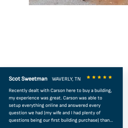
Scot Sweetman
WAVERLY, TN
Recently dealt with Carson here to buy a building,
my experience was great. Carson was able to
setup everything online and answered every
question we had (my wife and I had plenty of
questions being our first building purchase) thank
you for being so helpful and I hope to do more