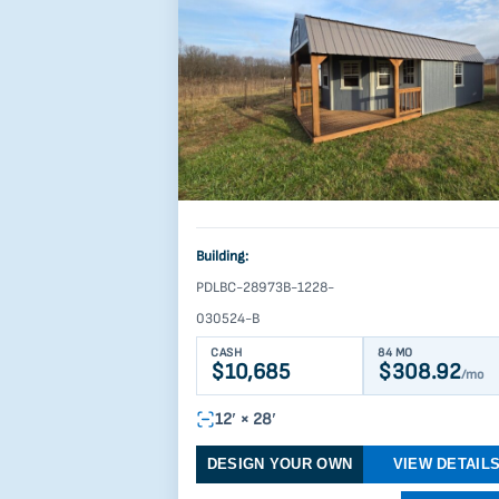
Building:
PDLBC-28973B-1228-
030524-B
CASH
84 MO
$10,685
$308.92
/mo
12′ × 28′
DESIGN YOUR OWN
VIEW DETAIL