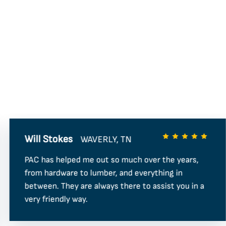
Will Stokes
WAVERLY, TN
PAC has helped me out so much over the years,
from hardware to lumber, and everything in
between. They are always there to assist you in a
very friendly way.