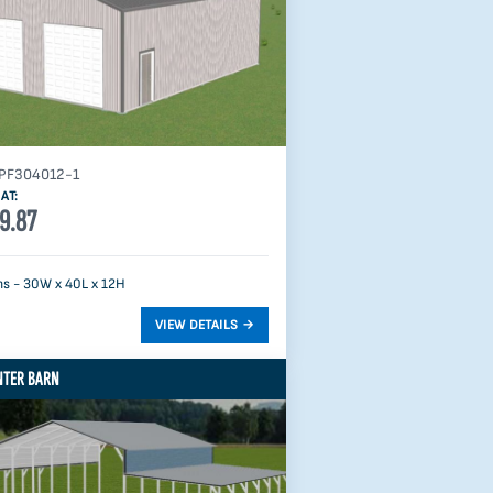
PF304012-1
AT:
9.87
s - 30W x 40L x 12H
NTER BARN