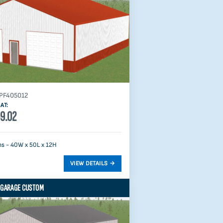
PF405012
AT:
9.02
s - 40W x 50L x 12H
 GARAGE CUSTOM