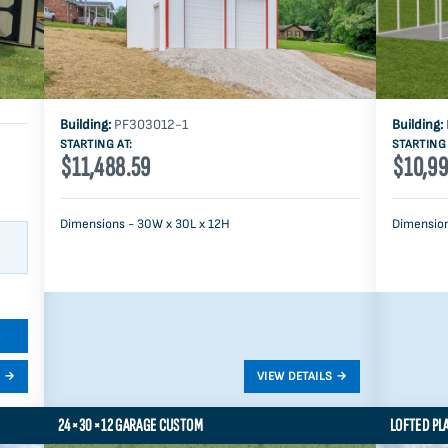
Building:
PF303012-1
Building:
STARTING AT:
STARTING 
$11,488.59
$10,99
Dimensions - 30W x 30L x 12H
Dimension
S
24×30×12 GARAGE CUSTOM
LOFTED PL