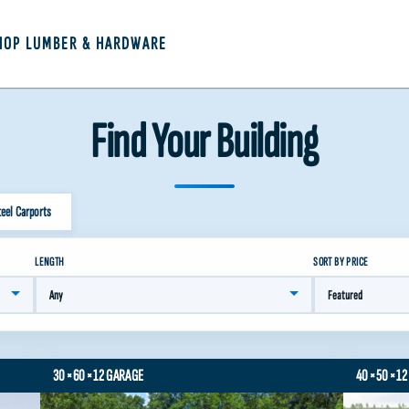
HOP LUMBER & HARDWARE
Find Your Building
teel Carports
LENGTH
SORT BY PRICE
30×60×12 GARAGE
40×50×12