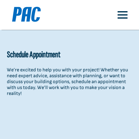
Schedule Appointment
We’re excited to help you with your project! Whether you
need expert advice, assistance with planning, or want to
discuss your building options, schedule an appointment
with us today. We’ll work with you to make your vision a
reality!