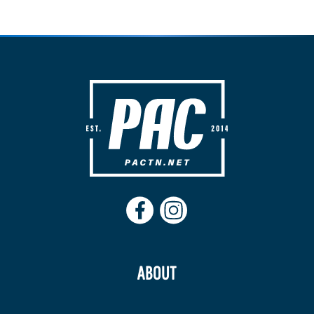
ABOUT