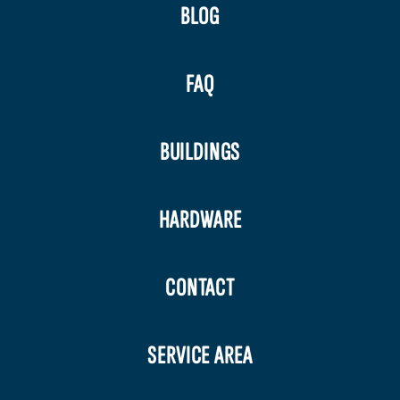
BLOG
FAQ
BUILDINGS
HARDWARE
CONTACT
SERVICE AREA