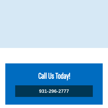
Call Us Today!
931-296-2777